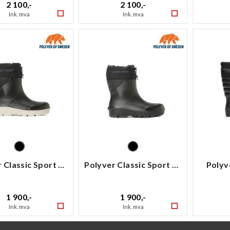
2 100,-
2 100,-
Ink. mva
Ink. mva
Polyver Classic Sport Low
Polyver Classic Sport Low
Polyv
1 900,-
1 900,-
Ink. mva
Ink. mva