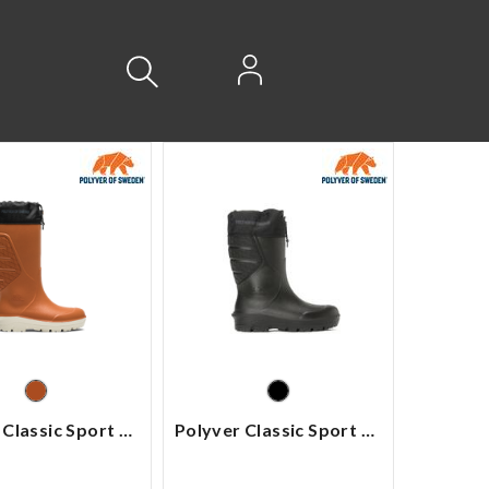
Logg inn
Polyver Classic Sport High
Polyver Classic Sport Mid