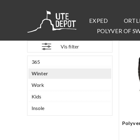
EXPED
ORTL
POLYVER OF S
Vis filter
365
Winter
Work
Kids
Insole