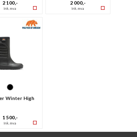
2 100,-
2 000,-
Ink. mva
Ink. mva
er Winter High
1 500,-
Ink. mva