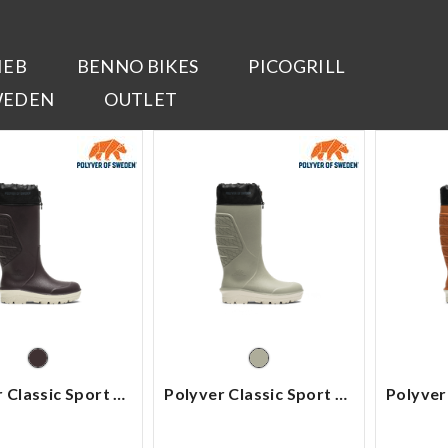
IEB
BENNO BIKES
PICOGRILL
WEDEN
OUTLET
Polyver Classic Sport High
Polyver Classic Sport High